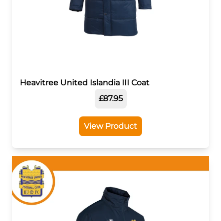
Heavitree United Islandia III Coat
£87.95
View Product