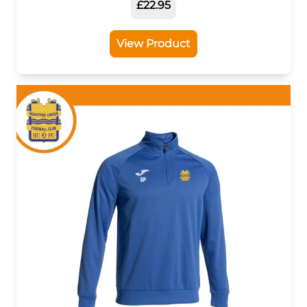
£22.95
View Product