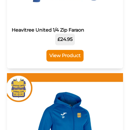
Heavitree United 1/4 Zip Faraon
£24.95
View Product