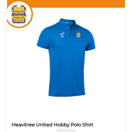
Heavitree United Hobby Polo Shirt