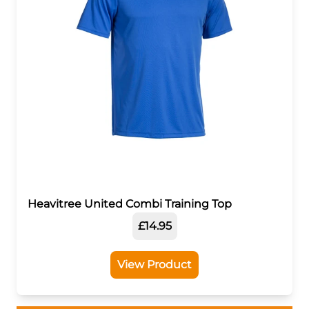
Heavitree United Combi Training Top
£14.95
View Product