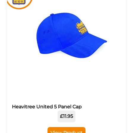
Heavitree United 5 Panel Cap
£11.95
View Product