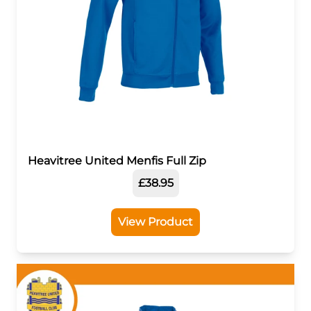
Heavitree United Menfis Full Zip
£38.95
View Product