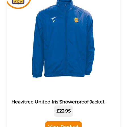
Heavitree United Iris Showerproof Jacket
£22.95
View Product