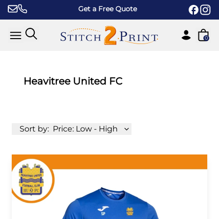
Skip to content
Get a Free Quote
0
Heavitree United FC
Sort by:
Price: Low - High