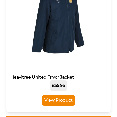
Heavitree United Trivor Jacket
£55.95
View Product