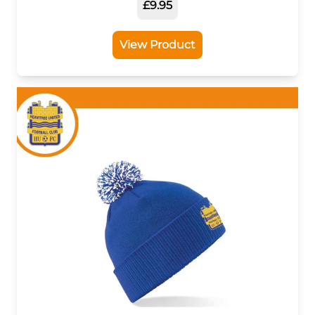
£9.95
View Product