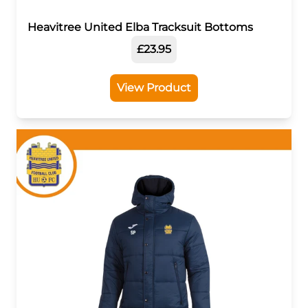
Heavitree United Elba Tracksuit Bottoms
£23.95
View Product