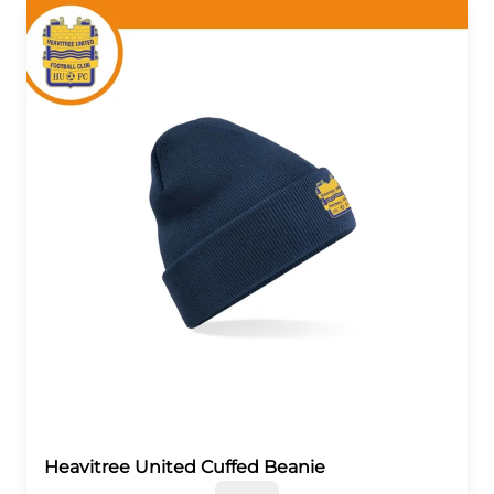
Heavitree United Cuffed Beanie