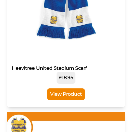
Heavitree United Stadium Scarf
£18.95
View Product