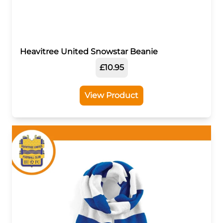
Heavitree United Snowstar Beanie
£10.95
View Product