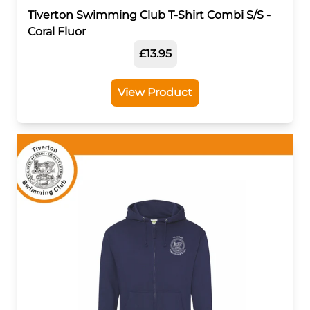
Tiverton Swimming Club T-Shirt Combi S/S -
Coral Fluor
£13.95
View Product