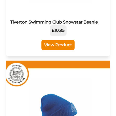
Tiverton Swimming Club Snowstar Beanie
£10.95
View Product