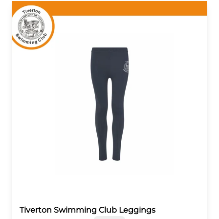
Tiverton Swimming Club Leggings