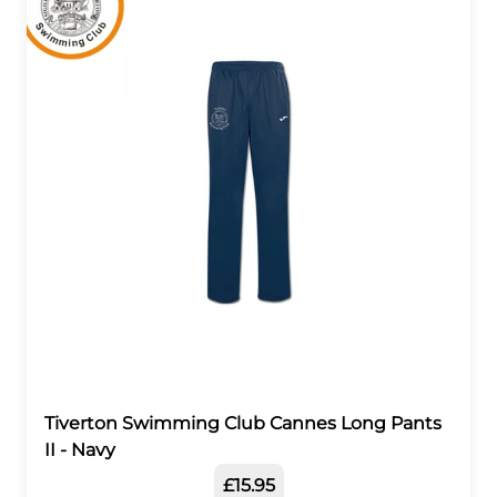
Tiverton Swimming Club Cannes Long Pants
II - Navy
£15.95