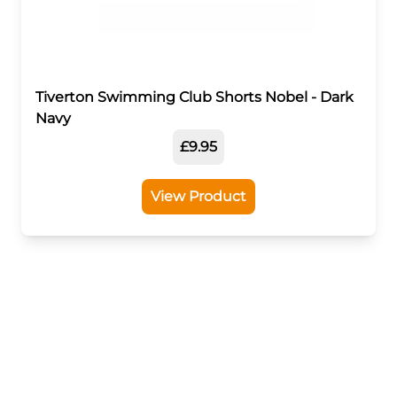
Tiverton Swimming Club Shorts Nobel - Dark
Navy
£9.95
View Product