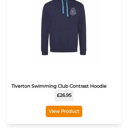
Tiverton Swimming Club Contrast Hoodie
£26.95
View Product