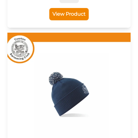
View Product