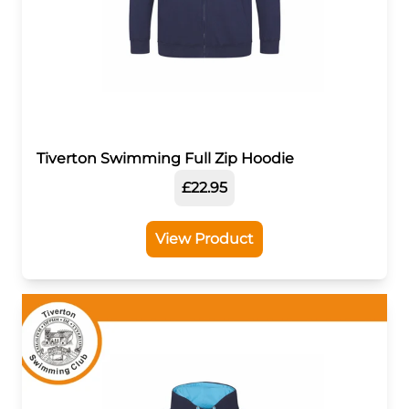
Tiverton Swimming Full Zip Hoodie
£22.95
View Product