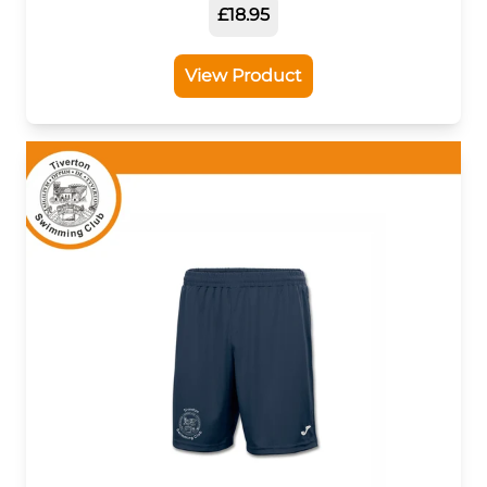
£18.95
View Product