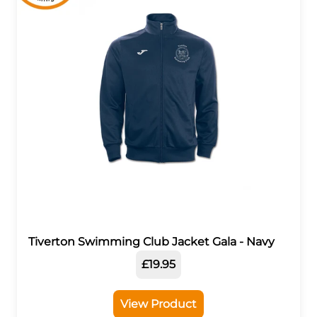
Tiverton Swimming Club Jacket Gala - Navy
£19.95
View Product