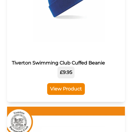
Tiverton Swimming Club Cuffed Beanie
£9.95
View Product