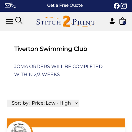
Skip to content
Get a Free Quote
0
Tiverton Swimming Club
JOMA ORDERS WILL BE COMPLETED
WITHIN 2/3 WEEKS
Sort by:
Price: Low - High