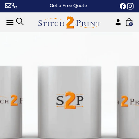
Skip to content
Get a Free Quote
0