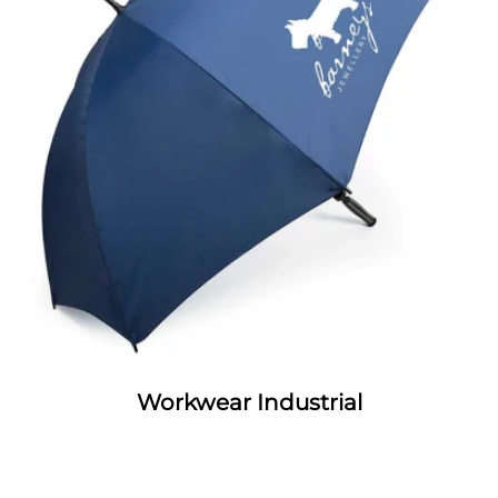
Workwear Industrial