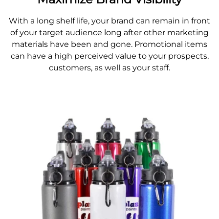
With a long shelf life, your brand can remain in front
of your target audience long after other marketing
materials have been and gone. Promotional items
can have a high perceived value to your prospects,
customers, as well as your staff.