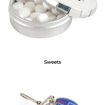
Sweets