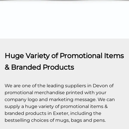
Huge Variety of Promotional Items
& Branded Products
We are one of the leading suppliers in Devon of
promotional merchandise printed with your
company logo and marketing message. We can
supply a huge variety of promotional items &
branded products in Exeter, including the
bestselling choices of mugs, bags and pens.