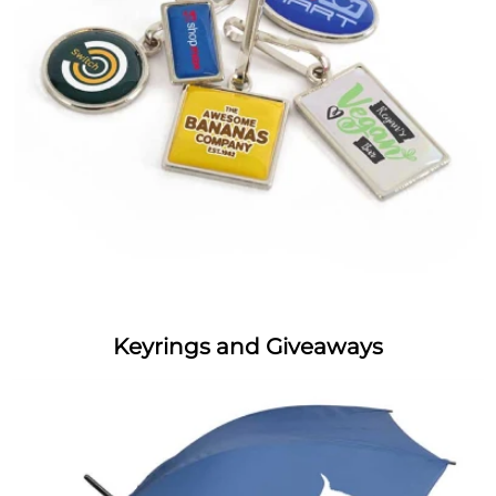
Keyrings and Giveaways