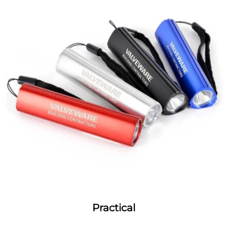
Practical