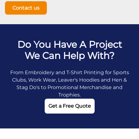
Contact us
Do You Have A Project
We Can Help With?
From Embroidery and T-Shirt Printing for Sports
Clubs, Work Wear, Leaver's Hoodies and Hen &
Stag Do's to Promotional Merchandise and
Trophies.
Get a Free Quote