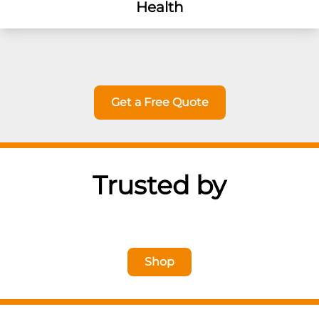
Health
Get a Free Quote
Trusted by
Shop