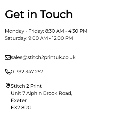
Get in Touch
Monday - Friday: 8:30 AM - 4:30 PM
Saturday: 9:00 AM - 12:00 PM
sales@stitch2printuk.co.uk
01392 347 257
Stitch 2 Print
Unit 7 Alphin Brook Road,
Exeter
EX2 8RG