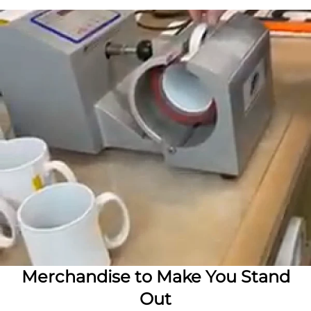
Merchandise to Make You Stand
Out