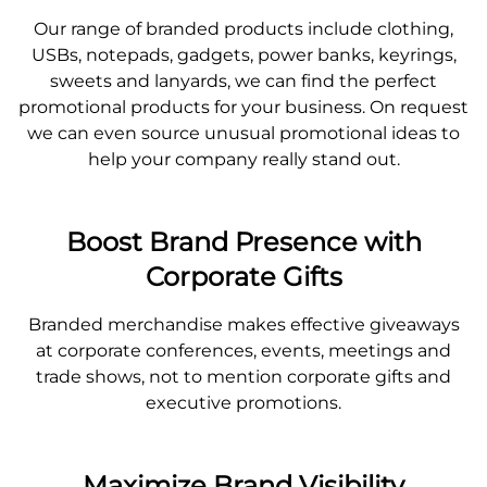
Our range of branded products include clothing,
USBs, notepads, gadgets, power banks, keyrings,
sweets and lanyards, we can find the perfect
promotional products for your business. On request
we can even source unusual promotional ideas to
help your company really stand out.
Boost Brand Presence with
Corporate Gifts
Branded merchandise makes effective giveaways
at corporate conferences, events, meetings and
trade shows, not to mention corporate gifts and
executive promotions.
Maximize Brand Visibility