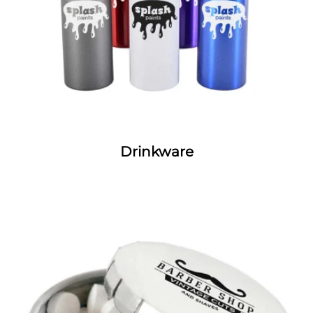
Drinkware