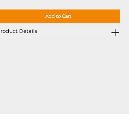
Add to Cart
roduct Details