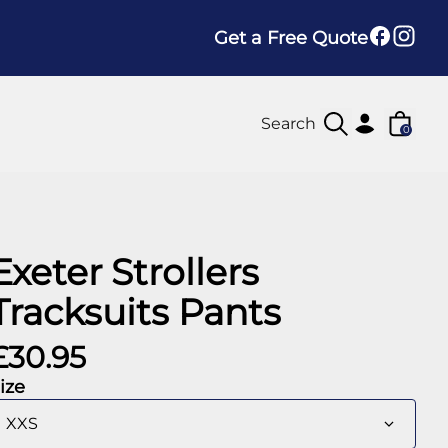
Get a Free Quote
0
Exeter Strollers
Tracksuits Pants
£30.95
ize
XXS