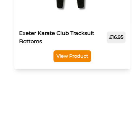
Exeter Karate Club Tracksuit
£16.95
Bottoms
View Product