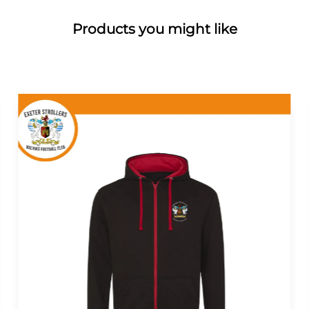
Products you might like