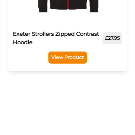
Exeter Strollers Zipped Contrast
£27.95
Hoodie
View Product