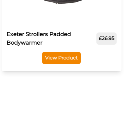
Exeter Strollers Padded
£26.95
Bodywarmer
View Product