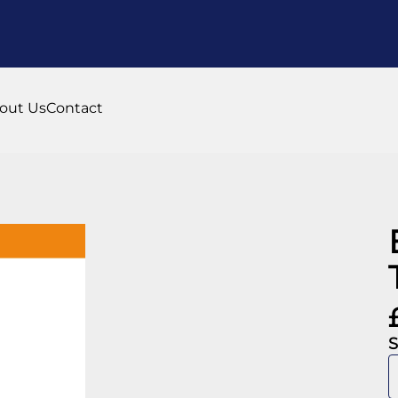
out Us
Contact
S