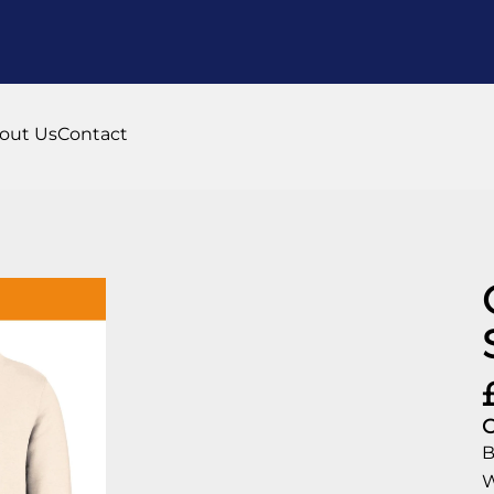
out Us
Contact
C
B
W