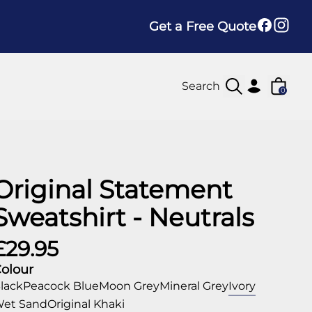
Get a Free Quote
0
Original Statement
Sweatshirt - Neutrals
£29.95
olour
lack
Peacock Blue
Moon Grey
Mineral Grey
Ivory
et Sand
Original Khaki