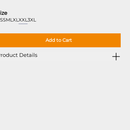
ize
S
S
M
L
XL
XXL
3XL
Add to Cart
roduct Details