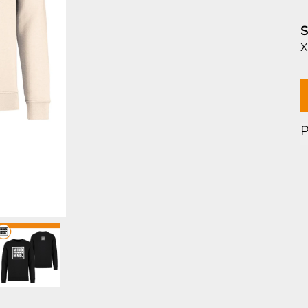
S
X
P