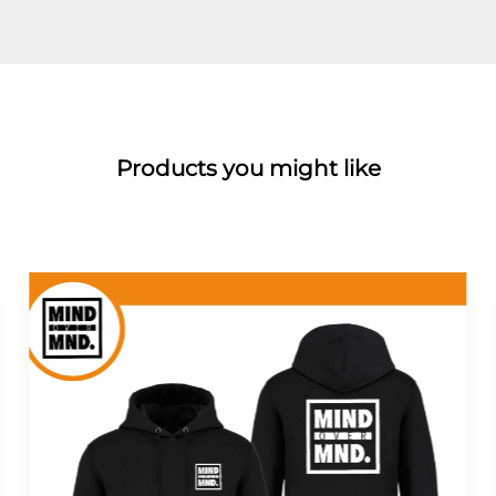
Products you might like