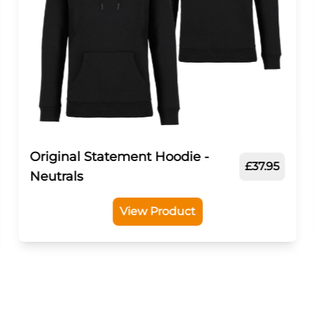
Original Statement Hoodie -
£37.95
Neutrals
View Product