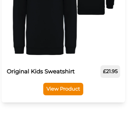
Original Kids Sweatshirt
£21.95
View Product