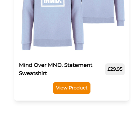
Mind Over MND. Statement
£29.95
Sweatshirt
View Product