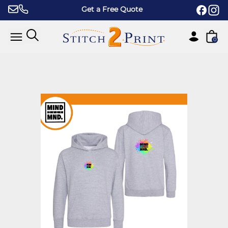
Skip to content
Get a Free Quote
0