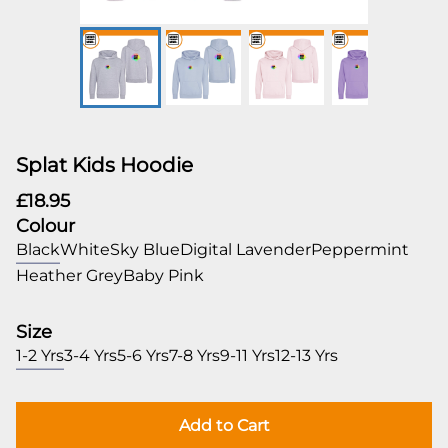
Splat Kids Hoodie
£18.95
Colour
Black
White
Sky Blue
Digital Lavender
Peppermint
Heather Grey
Baby Pink
Size
1-2 Yrs
3-4 Yrs
5-6 Yrs
7-8 Yrs
9-11 Yrs
12-13 Yrs
Add to Cart