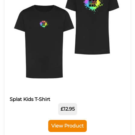
Splat Kids T-Shirt
£12.95
View Product