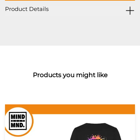
Product Details
Products you might like