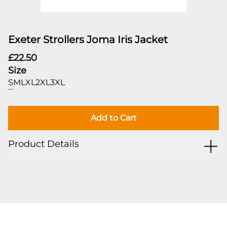
Exeter Strollers Joma Iris Jacket
£22.50
Size
S
M
L
XL
2XL
3XL
Add to Cart
Product Details