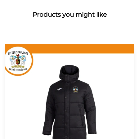
Products you might like