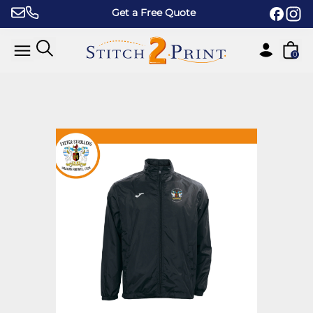
Skip to content
Get a Free Quote
0