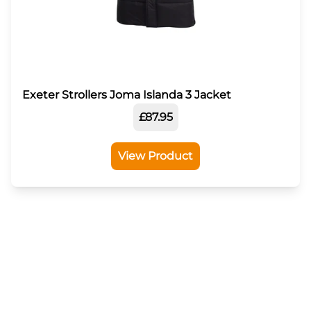
Exeter Strollers Joma Islanda 3 Jacket
£87.95
View Product