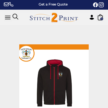
Skip to content
Get a Free Quote
0