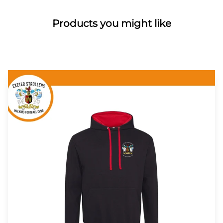
Products you might like