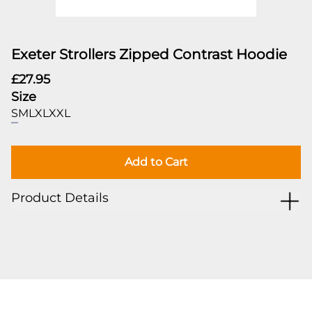
Exeter Strollers Zipped Contrast Hoodie
£27.95
Size
S
M
L
XL
XXL
Add to Cart
Product Details