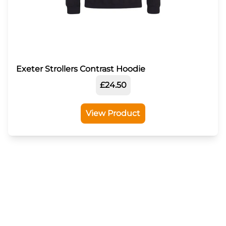
Exeter Strollers Contrast Hoodie
£24.50
View Product