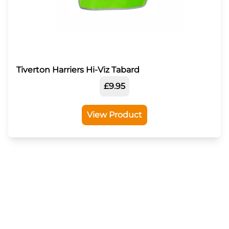
Tiverton Harriers Hi-Viz Tabard
£9.95
View Product