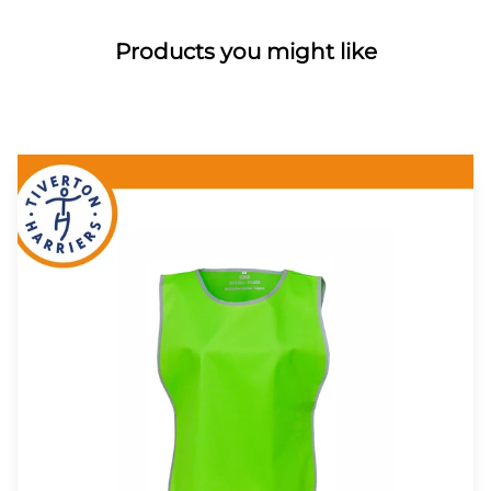
Products you might like