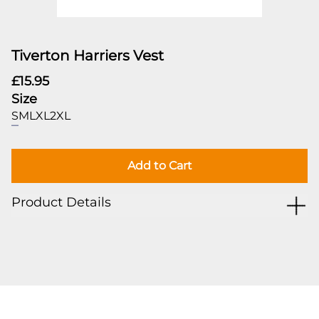
Tiverton Harriers Vest
£15.95
Size
S
M
L
XL
2XL
Add to Cart
Product Details